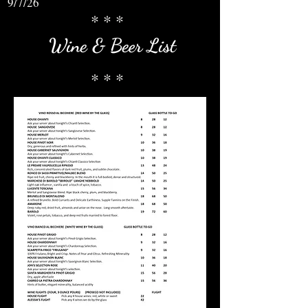
9/7/26
* * *
Wine & Beer List
* * *