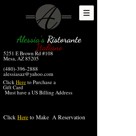
Alessia's
Ristorante
Italiano
5251 E Brown Rd #108
Mesa, AZ 85205
(480)-396-2888
alessiasaz@yahoo.com
Click
Here
to Purchase a
Gift Card
Must have a US Billing Address
Click
Here
to Make A Reservation