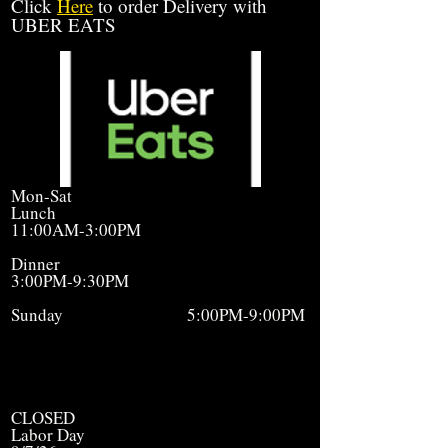
Click
Here
to order Delivery with
UBER EATS
Mon-Sat
Lunch
11:00AM-3:00PM
Dinner
3:00PM-9:30PM
Sunday 5:00PM-9:00PM
CLOSED
Labor Day