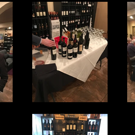
09-5-18-5355