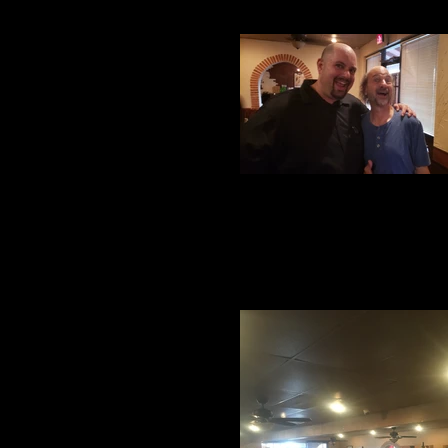
20190801_192743