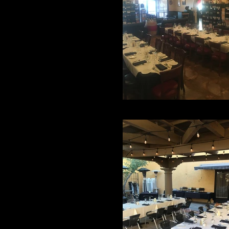
09-5-18-5355