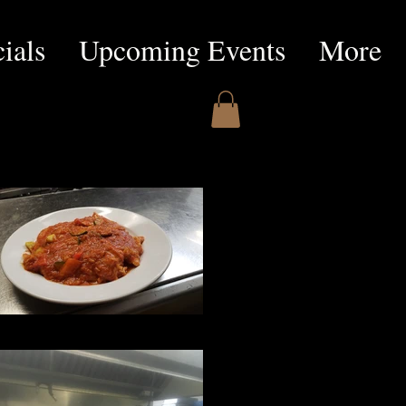
ials
Upcoming Events
More
20190712_162944