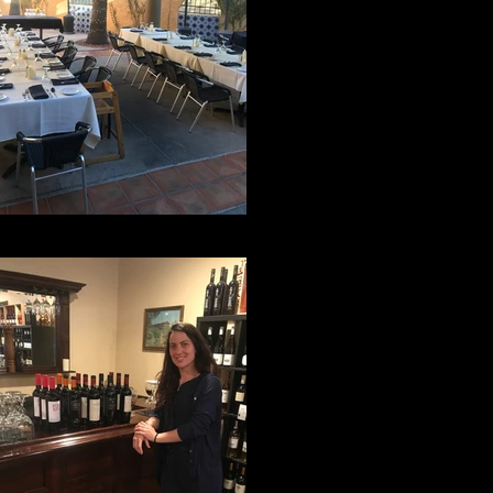
09-5-18-5355