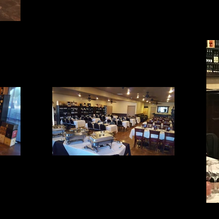
09-5-18-5038