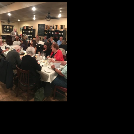
09-5-18-5355