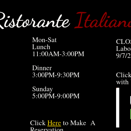
istorante
Italian
Mon-Sat
CLO
Lunch
Labo
11:00AM-3:00PM
9/7/
Dinner
3:00PM-9:30PM
Clic
with
Sunday
5:00PM-9:00PM
Click
Here
to Make A
Reservation