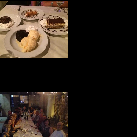
4desserts