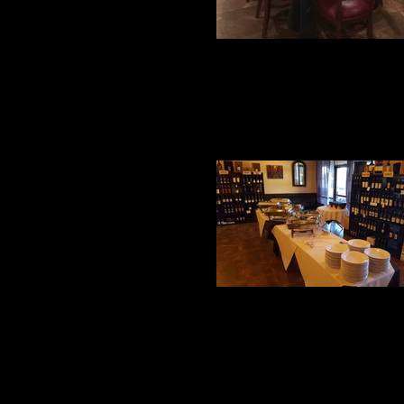
09-5-18-5355
09-5-18-5038