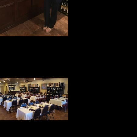
09-5-18-5355
09-5-18-5038