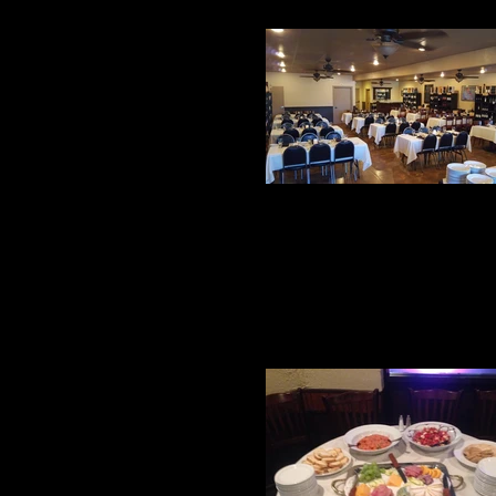
09-5-18-5038