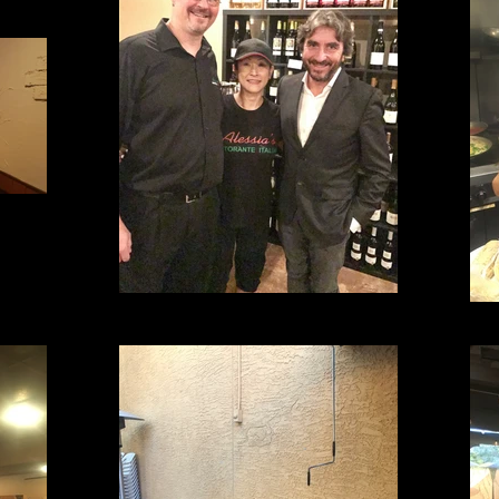
09-5-18-5355