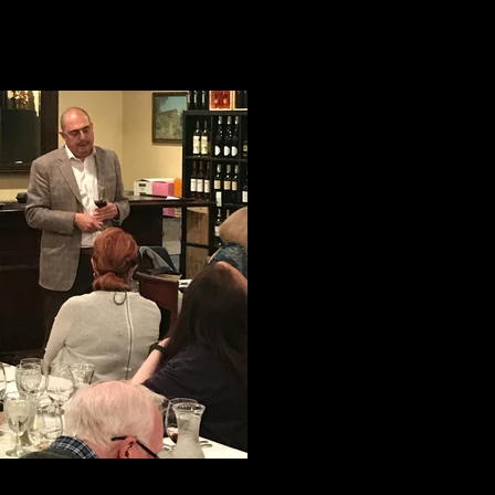
09-5-18-5355