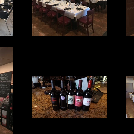
09-5-18-5355
09-5-18-5037