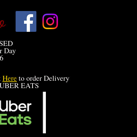
o
SED
r Day
26
k
Here
to order Delivery
 UBER EATS