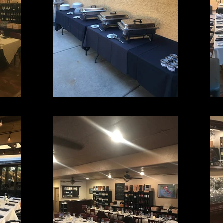
09-5-18-5355