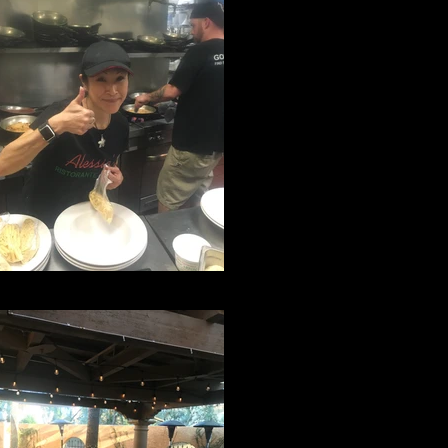
09-5-18-5355