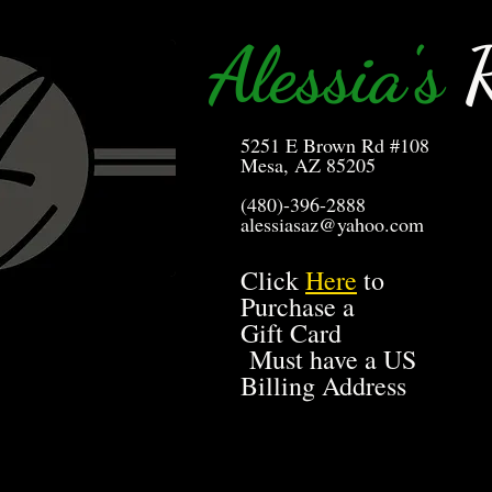
Alessia's
R
5251 E Brown Rd #108
Mesa, AZ 85205
(480)-396-2888
alessiasaz@yahoo.com
Click
Here
to
Purchase a
Gift Card
Must have a US
Billing Address