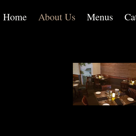
Home
About Us
Menus
Ca
20190926_164218