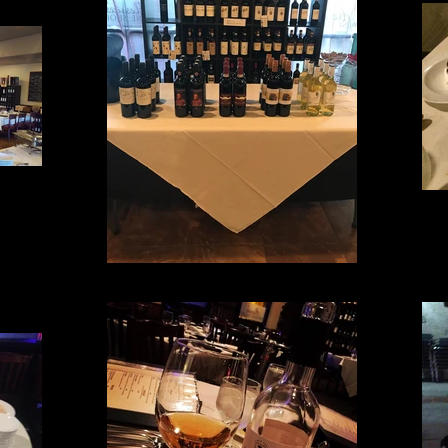
06-5-18-5753