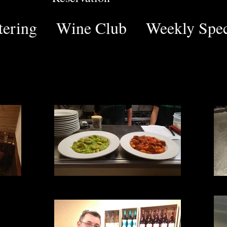
tering
Wine Club
Weekly Spec
20191010_181031