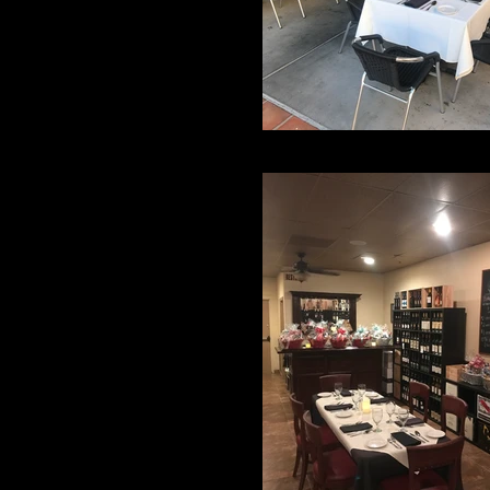
09-5-18-5355