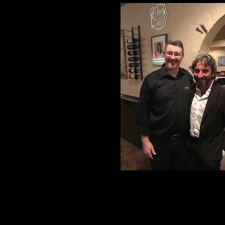
09-5-18-5355