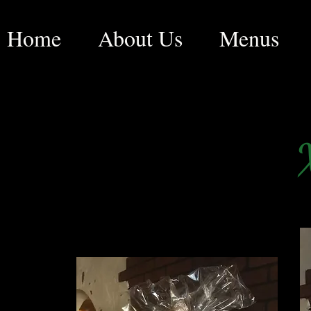
Home
About Us
Menus