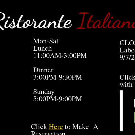
istorante
Italian
Mon-Sat
CLO
Lunch
Labo
11:00AM-3:00PM
9/7/
Dinner
3:00PM-9:30PM
Clic
with
Sunday
5:00PM-9:00PM
Click
Here
to Make A
Reservation