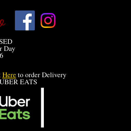
o
SED
r Day
26
k
Here
to order Delivery
 UBER EATS