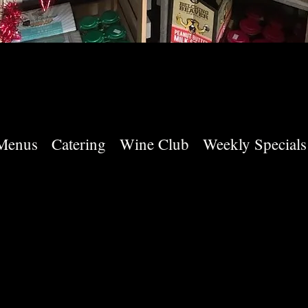
Menus
Catering
Wine Club
Weekly Specials