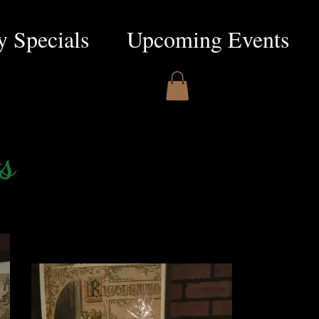
 Specials
Upcoming Events
s