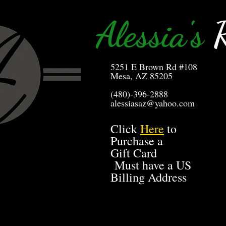
Alessia's
R
5251 E Brown Rd #108
Mesa, AZ 85205
(480)-396-2888
alessiasaz@yahoo.com
Click
Here
to
Purchase a
Gift Card
Must have a US
Billing Address