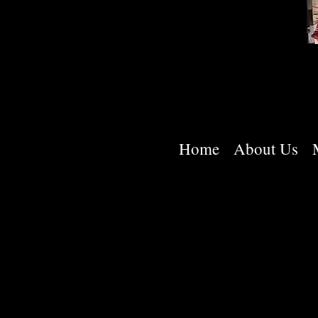
Home
About Us