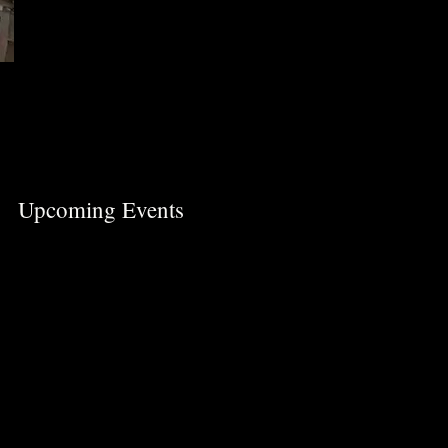
Upcoming Events