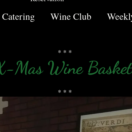
Catering
Wine Club
Weekly
* * *
X-Mas Wine Basket
* * *