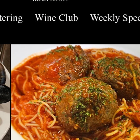
tering
Wine Club
Weekly Spec