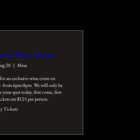
orts Wine Dinner
ug 20
Mesa
for an exclusive wine event on 
 from 6pm-8pm. We will only be 
e your spot today, first come, first 
Tickets are $125 per person.
y Tickets