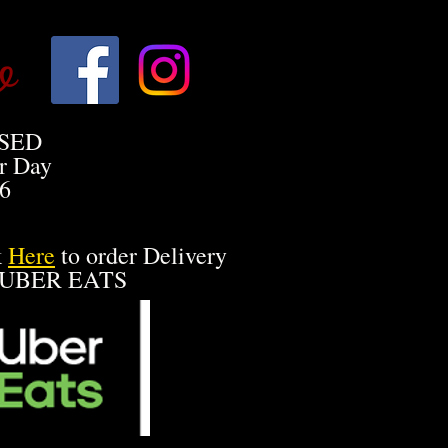
o
SED
r Day
26
k
Here
to order Delivery
 UBER EATS