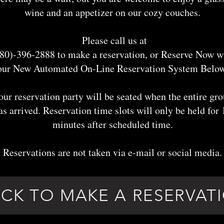
wine and an appetizer on our cozy couches.
Please call us at
80)-396-2888 to make a reservation, or Reserve Now w
our New Automated On-Line Reservation System Below
our reservation party will be seated when the entire gr
as arrived. Reservation time slots will only be held for 
minutes after scheduled time.
Reservations are not taken via e-mail or social media.
ICK TO MAKE A RESERVAT