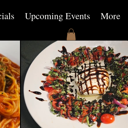
ials
Upcoming Events
More