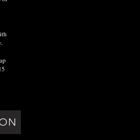
ith
.
oup
15
ION