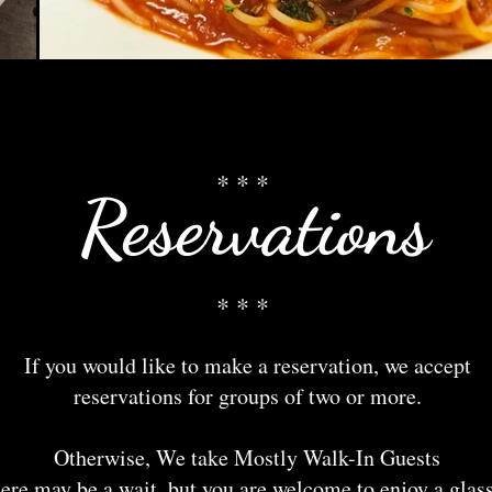
* * *
Reservations
* * *
If you would like to make a reservation, we accept
reservations for groups of two or more.
Otherwise, We take Mostly Walk-In Guests
ere may be a wait, but you are welcome to enjoy a glass