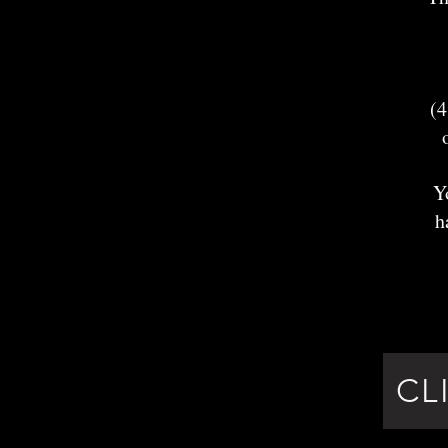
(4
Y
h
CL