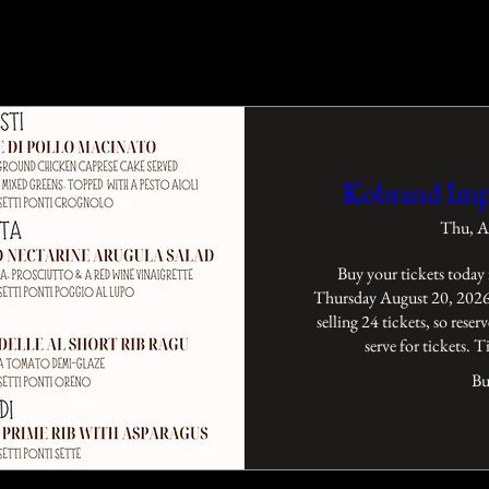
Kobrand Imp
Thu, A
Buy your tickets today 
Thursday August 20, 2026 
selling 24 tickets, so reserv
serve for tickets. 
Bu