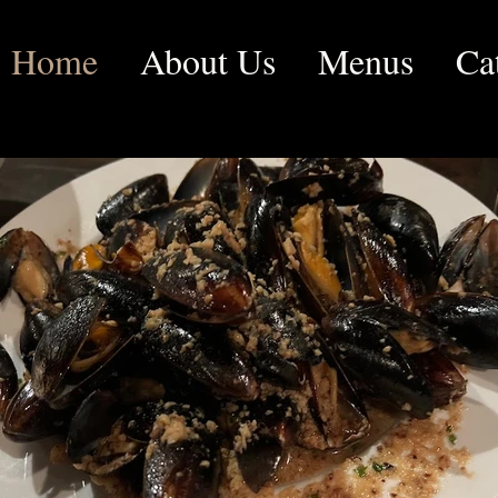
Home
About Us
Menus
Ca