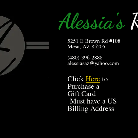
Alessia's
R
5251 E Brown Rd #108
Mesa, AZ 85205
(480)-396-2888
alessiasaz@yahoo.com
Click
Here
to
Purchase a
Gift Card
Must have a US
Billing Address