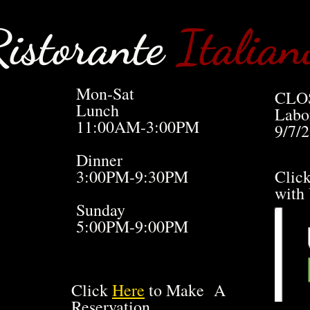
istorante
Italian
Mon-Sat
CLO
Lunch
Labo
11:00AM-3:00PM
9/7/
Dinner
3:00PM-9:30PM
Clic
with
Sunday
5:00PM-9:00PM
Click
Here
to Make A
Reservation